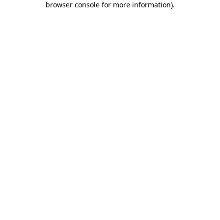
browser console for more information)
.